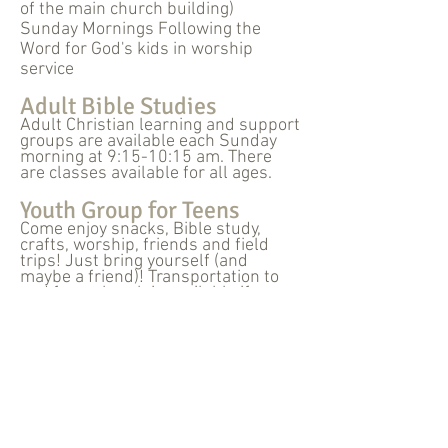
of the main church building)
Sunday Mornings Following the
Word for God's kids in worship
service
Adult Bible Studies
Adult Christian learning and support
groups are available each Sunday
morning at 9:15-10:15 am. There
are classes available for all ages.
Youth Group for Teens
Come enjoy snacks, Bible study,
crafts, worship, friends and field
trips! Just bring yourself (and
maybe a friend)! Transportation to
and from church is available if
needed.
Vacation Bible School
67 East Main Street
Norwalk, Ohio 44857
fbcnorwalksecretary@gmail.com