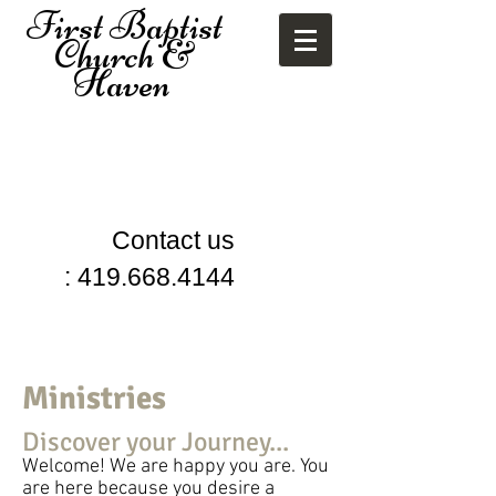
First
Baptist
Church &
Haven
Contact us
:
419.668.4144
Ministries
Discover your Journey...
Welcome! We are happy you are. You
are here because you desire a