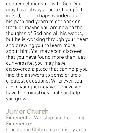
deeper relationship with God. You
may have always had a strong faith
in God, but perhaps wandered off
his path and yearn to get back on
track or maybe you are new to the
thoughts of God and all his works,
but he is working through your heart
and drawing you to learn more
about him. You may soon discover
that you have found more than just
our website, you may have
discovered a place that can help you
find the answers to some of life's
greatest questions. Wherever you
are in your journey, we believe we
have the ministries that can help
you grow.
Junior Church
Experiential Worship and Learning
Experiences
(Located in Children's ministry area